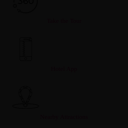
Take the Tour
Hotel App
Nearby Attractions