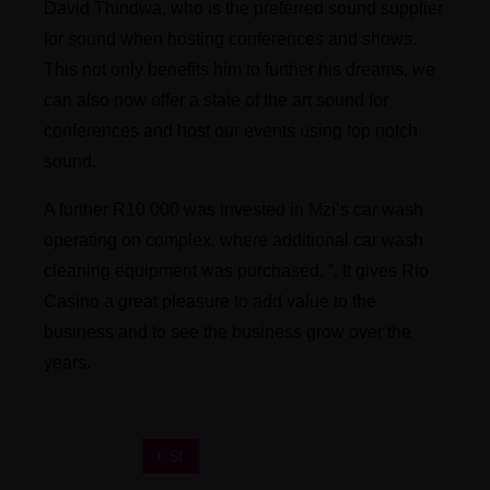
David Thindwa, who is the preferred sound supplier
for sound when hosting conferences and shows.
This not only benefits him to further his dreams, we
can also now offer a state of the art sound for
conferences and host our events using top notch
sound.
A further R10 000 was invested in Mzi’s car wash
operating on complex, where additional car wash
cleaning equipment was purchased. ”. It gives Rio
Casino a great pleasure to add value to the
business and to see the business grow over the
years.
CSI