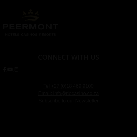
CONNECT WITH US
Tel +27 (0)18 469 9100
Email: info@riocasino.co.za
Subscribe to our Newsletter