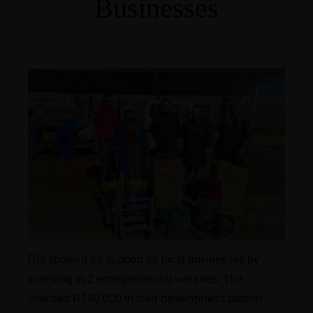
Businesses
Rio showed it's support for local businesses by
investing in 2 entrepreneurial ventures. The
invested R140 000 in their development partner