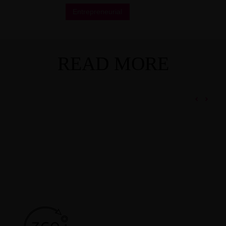
Entrepreneurial
READ MORE