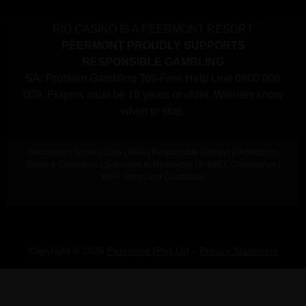
RIO CASINO IS A PEERMONT RESORT
PEERMONT PROUDLY SUPPORTS
RESPONSIBLE GAMBLING
SA: Problem Gambling Toll-Free Help Line 0800 006
008. Players must be 18 years or older. Winners know
when to stop.
Disclaimer
|
Terms of Use
|
PAIA
|
Responsible Gaming
|
Promotions
Terms & Conditions
|
Subscribe to Newsletter
|
B-BBEE Compliance
|
Wi-Fi Terms and Conditions
Copyright © 2026
Peermont (Pty) Ltd
Privacy Statement