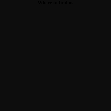
Where to find us