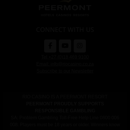
CONNECT WITH US
Tel +27 (0)18 469 9100
Email: info@riocasino.co.za
Subscribe to our Newsletter
RIO CASINO IS A PEERMONT RESORT
PEERMONT PROUDLY SUPPORTS
RESPONSIBLE GAMBLING
SA: Problem Gambling Toll-Free Help Line 0800 006
008. Players must be 18 years or older. Winners know