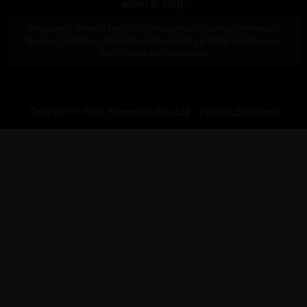
when to stop.
Disclaimer
|
Terms of Use
|
PAIA
|
Responsible Gaming
|
Promotions
Terms & Conditions
|
Subscribe to Newsletter
|
B-BBEE Compliance
|
Wi-Fi Terms and Conditions
Copyright © 2026
Peermont (Pty) Ltd
Privacy Statement