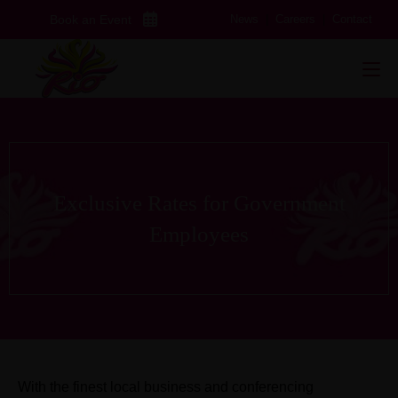
Skip
Book an Event
News
|
Careers
|
Contact
to
content
Exclusive Rates for Government
Employees
With the finest local business and conferencing