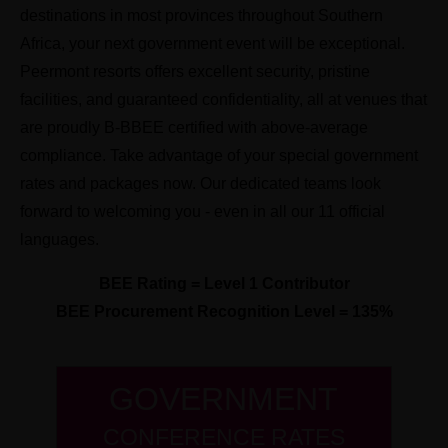
destinations in most provinces throughout Southern
Africa, your next government event will be exceptional.
Peermont resorts offers excellent security, pristine
facilities, and guaranteed confidentiality, all at venues that
are proudly B-BBEE certified with above-average
compliance. Take advantage of your special government
rates and packages now. Our dedicated teams look
forward to welcoming you - even in all our 11 official
languages.
BEE Rating = Level 1 Contributor
BEE Procurement Recognition Level = 135%
GOVERNMENT
CONFERENCE RATES