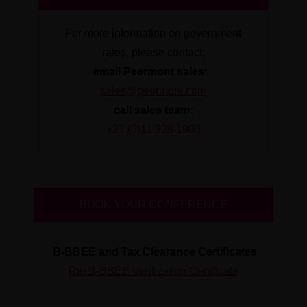
For more information on government
rates, please contact:
email Peermont sales:
sales@peermont.com
call sales team:
+27 (0)11 928 1903
BOOK YOUR CONFERENCE
B-BBEE and Tax Clearance Certificates
Rio B-BBEE Verification Certificate